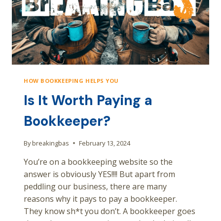
HOW BOOKKEEPING HELPS YOU
Is It Worth Paying a
Bookkeeper?
By
breakingbas
February 13, 2024
You’re on a bookkeeping website so the
answer is obviously YES!!!! But apart from
peddling our business, there are many
reasons why it pays to pay a bookkeeper.
They know sh*t you don’t. A bookkeeper goes