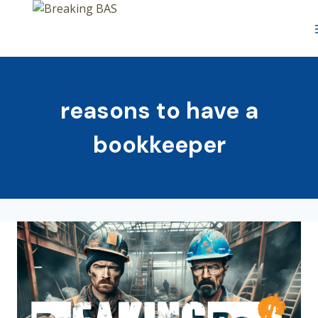
Skip
to
content
reasons to have a
bookkeeper