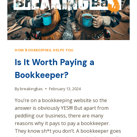
HOW BOOKKEEPING HELPS YOU
Is It Worth Paying a
Bookkeeper?
By
breakingbas
February 13, 2024
You’re on a bookkeeping website so the
answer is obviously YES!!!! But apart from
peddling our business, there are many
reasons why it pays to pay a bookkeeper.
They know sh*t you don’t. A bookkeeper goes