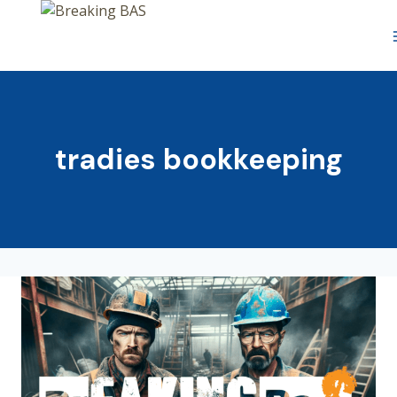
Skip
to
content
tradies bookkeeping