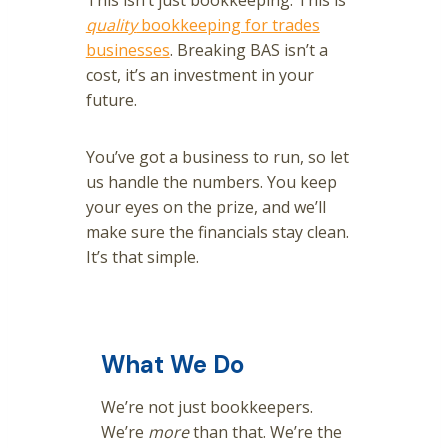
This isn’t just bookkeeping. This is
quality
bookkeeping for trades
businesses
. Breaking BAS isn’t a
cost, it’s an investment in your
future.
You’ve got a business to run, so let
us handle the numbers. You keep
your eyes on the prize, and we’ll
make sure the financials stay clean.
It’s that simple.
What We Do
We’re not just bookkeepers.
We’re
more
than that. We’re the