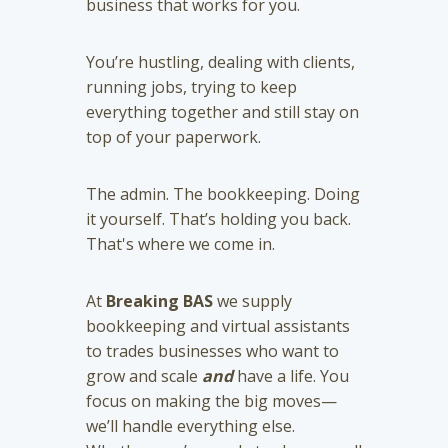
business that works for you.
You’re hustling, dealing with clients,
running jobs, trying to keep
everything together and still stay on
top of your paperwork.
The admin. The bookkeeping. Doing
it yourself. That’s holding you back.
That's where we come in.
At
Breaking BAS
we supply
bookkeeping and virtual assistants
to trades businesses who want to
grow and scale
and
have a life. You
focus on making the big moves—
we’ll handle everything else.