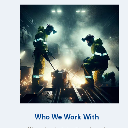
Who We Work With