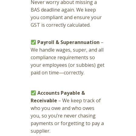
Never worry about missing a
BAS deadline again. We keep
you compliant and ensure your
GST is correctly calculated.
Payroll & Superannuation
–
We handle wages, super, and all
compliance requirements so
your employees (or subbies) get
paid on time—correctly.
Accounts Payable &
Receivable
– We keep track of
who you owe and who owes
you, so you’re never chasing
payments or forgetting to pay a
supplier.