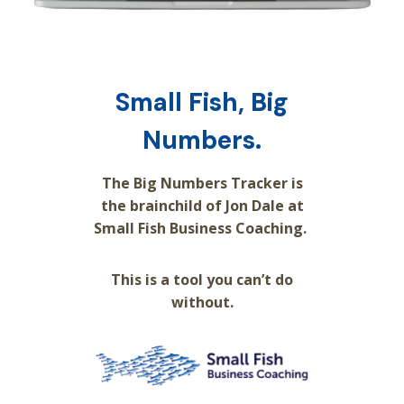
Small Fish, Big
Numbers.
The Big Numbers Tracker is
the brainchild of Jon Dale at
Small Fish Business Coaching.
This is a tool you can’t do
without.