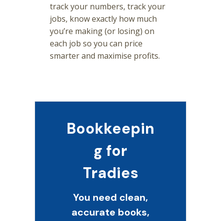
track your numbers, track your
jobs, know exactly how much
you’re making (or losing) on
each job so you can price
smarter and maximise profits.
Bookkeepin
g for
Tradies
You need clean,
accurate books,