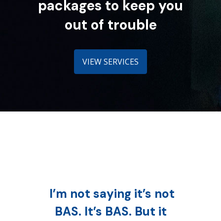
packages to keep you
out of trouble
VIEW SERVICES
I’m not saying it’s not
BAS. It’s BAS. But it