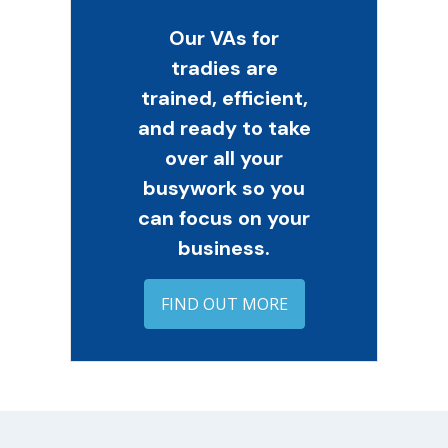
Our VAs for
tradies are
trained, efficient,
and ready to take
over all your
busywork so you
can focus on your
business.
FIND OUT MORE