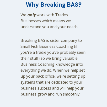
Why Breaking BAS?
We
only
work with Trades
Businesses which means we
understand you and your needs.
Breaking BAS is sister company to
Small Fish Business Coaching (if
you’re a tradie you’ve probably seen
their stuff) so we bring valuable
Business Coaching knowledge into
everything we do. When we help set
up your back office, we’re setting up
systems that are dedicated to your
business success and will help your
business grow and run smoothly.