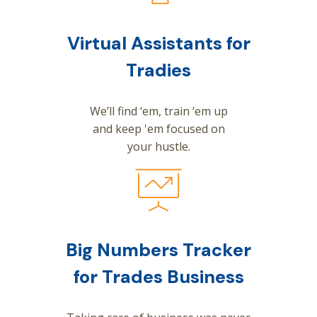
Virtual Assistants for
Tradies
We’ll find ‘em, train ‘em up
and keep 'em focused on
your hustle.
Big Numbers Tracker
for Trades Business