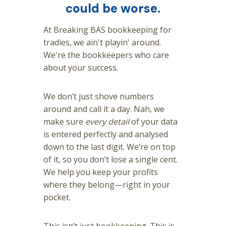
could be worse.
At Breaking BAS bookkeeping for
tradies, we ain't playin' around.
We're the bookkeepers who care
about your success.
We don’t just shove numbers
around and call it a day. Nah, we
make sure
every detail
of your data
is entered perfectly and analysed
down to the last digit. We’re on top
of it, so you don’t lose a single cent.
We help you keep your profits
where they belong—right in your
pocket.