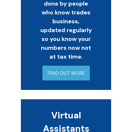
done by people
who know trades
business,
updated regularly
so you know your
numbers now not
at tax time.
FIND OUT MORE
Virtual
Assistants