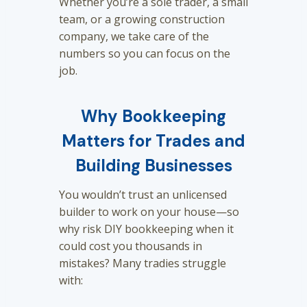
Whether you’re a sole trader, a small
team, or a growing construction
company, we take care of the
numbers so you can focus on the
job.
Why Bookkeeping
Matters for Trades and
Building Businesses
You wouldn’t trust an unlicensed
builder to work on your house—so
why risk DIY bookkeeping when it
could cost you thousands in
mistakes? Many tradies struggle
with: