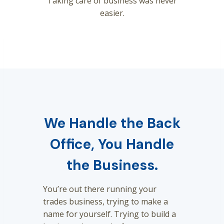
Taking care of business was never
easier.
We Handle the Back
Office, You Handle
the Business.
You’re out there running your
trades business, trying to make a
name for yourself. Trying to build a