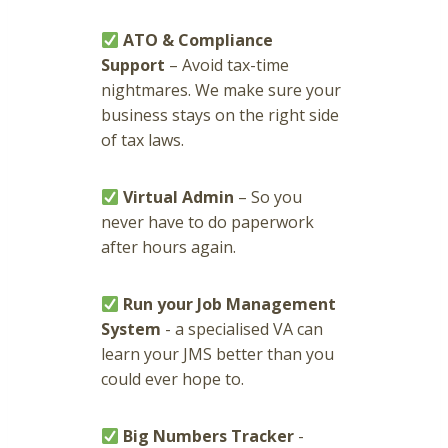
ATO & Compliance
Support
– Avoid tax-time
nightmares. We make sure your
business stays on the right side
of tax laws.
Virtual Admin
– So you
never have to do paperwork
after hours again.
Run your Job Management
System
- a specialised VA can
learn your JMS better than you
could ever hope to.
Big Numbers Tracker
-