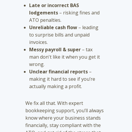
Late or incorrect BAS
lodgements
– risking fines and
ATO penalties.
Unreliable cash flow
– leading
to surprise bills and unpaid
invoices.
Messy payroll & super
– tax
man don't like it when you get it
wrong.
Unclear financial reports
–
making it hard to see if you’re
actually making a profit.
We fix all that. With expert
bookkeeping support, you’ll always
know where your business stands
financially, stay compliant with the