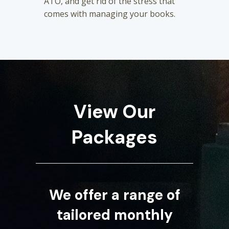
ATO, and get rid of the stress that
comes with managing your books.
View Our
Packages
We offer a range of
tailored monthly