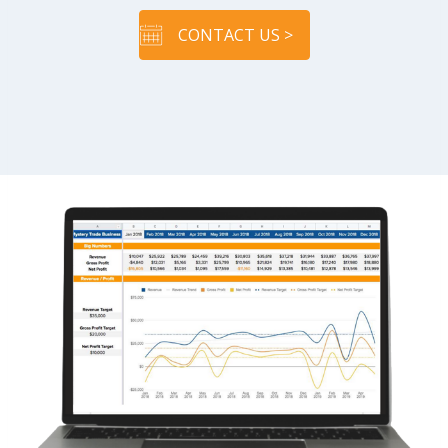
CONTACT US >