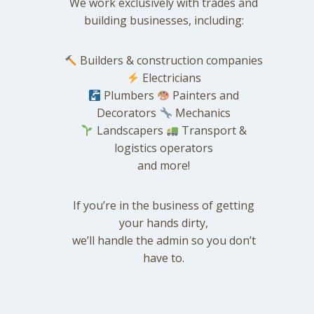
We work exclusively with trades and
building businesses, including:
Builders & construction companies
Electricians
Plumbers
Painters and
Decorators
Mechanics
Landscapers
Transport &
logistics operators
and more!
If you’re in the business of getting
your hands dirty,
we’ll handle the admin so you don’t
have to.