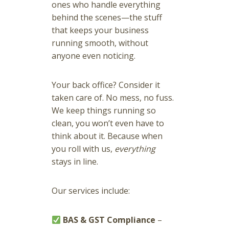
ones who handle everything
behind the scenes—the stuff
that keeps your business
running smooth, without
anyone even noticing.
Your back office? Consider it
taken care of. No mess, no fuss.
We keep things running so
clean, you won’t even have to
think about it. Because when
you roll with us,
everything
stays in line.
Our services include:
BAS & GST Compliance
–