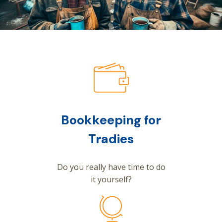
Bookkeeping for
Tradies
Do you really have time to do
it yourself?